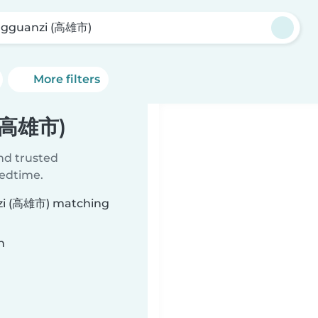
gguanzi (高雄市)
More filters
 (高雄市)
ind trusted
bedtime.
nzi (高雄市) matching
n