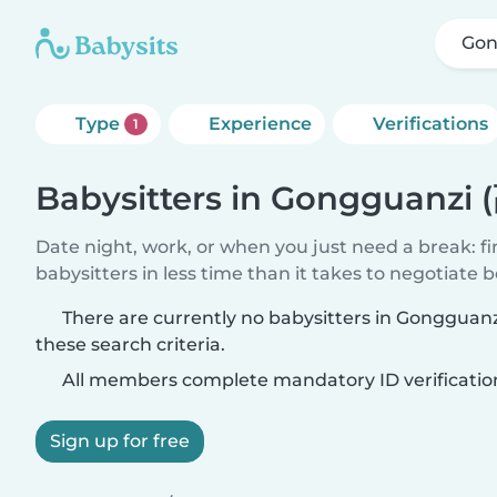
Gon
Type
Experience
Verifications
1
Babysitters in Gongguanzi
Date night, work, or when you just need a break: f
babysitters in less time than it takes to negotiate 
There are currently no babysitters in Gonggua
these search criteria.
All members complete mandatory ID verificatio
Sign up for free