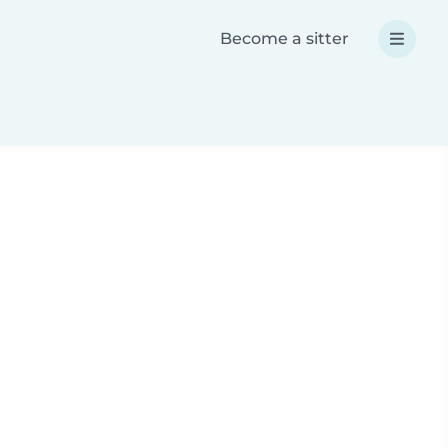
Become a sitter