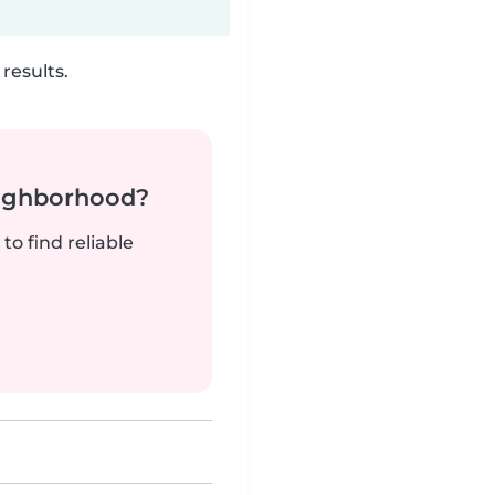
results.
neighborhood?
to find reliable