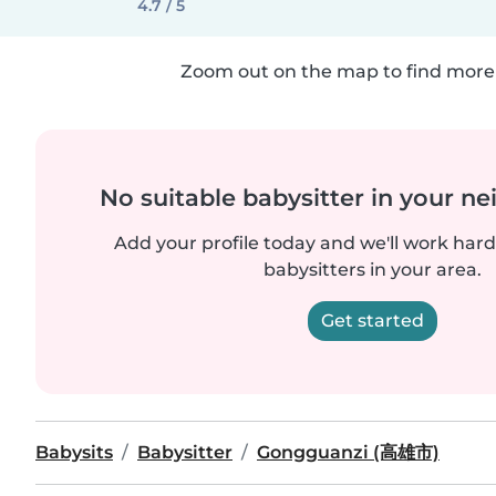
4.7 / 5
Zoom out on the map to find more 
No suitable babysitter in your 
Add your profile today and we'll work hard 
babysitters in your area.
Get started
Babysits
Babysitter
Gongguanzi (高雄市)