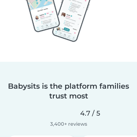
Babysits is the platform families
trust most
4.7 / 5
3,400+ reviews