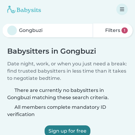
Filters
1
Babysitters in Gongbuzi
Date night, work, or when you just need a break:
find trusted babysitters in less time than it takes
to negotiate bedtime.
There are currently no babysitters in
Gongbuzi matching these search criteria.
All members complete mandatory ID
verification
Sign up for free