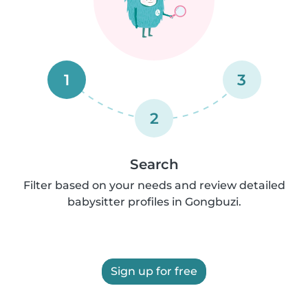
1
3
2
Search
Filter based on your needs and review detailed
babysitter profiles in Gongbuzi.
Sign up for free