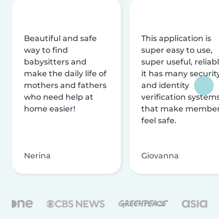
Beautiful and safe
This application is
way to find
super easy to use,
babysitters and
super useful, reliabl
make the daily life of
it has many securit
mothers and fathers
and identity
who need help at
verification system
home easier!
that make membe
feel safe.
Nerina
Giovanna