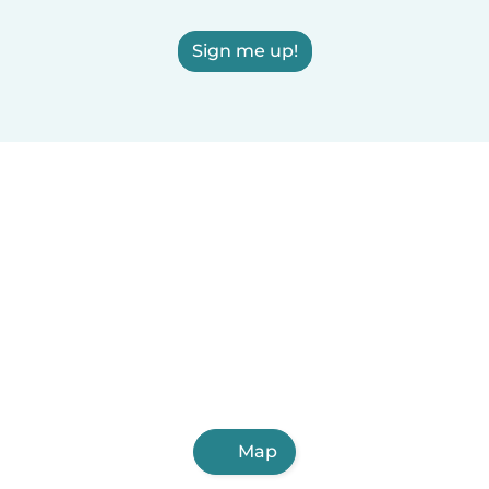
Sign me up!
Map