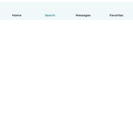
Home
Search
Messages
Favorites
English
How it works
Help
Terms & Privacy
Pricing
Company details
Babysits for Work
Community standards
© Babysits B.V.