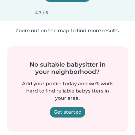
4.7 / 5
Zoom out on the map to find more results.
No suitable babysitter in
your neighborhood?
Add your profile today and we'll work
hard to find reliable babysitters in
your area.
Get started