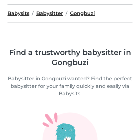
Babysits
Babysitter
Gongbuzi
Find a trustworthy babysitter in
Gongbuzi
Babysitter in Gongbuzi wanted? Find the perfect
babysitter for your family quickly and easily via
Babysits.