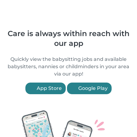
Care is always within reach with
our app
Quickly view the babysitting jobs and available
babysitters, nannies or childminders in your area
via our app!
App Store
Google Play