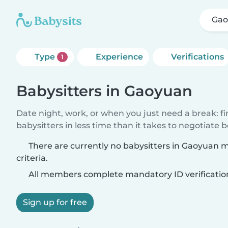
Gao
Type
Experience
Verifications
1
Babysitters in Gaoyuan
Date night, work, or when you just need a break: f
babysitters in less time than it takes to negotiate 
There are currently no babysitters in Gaoyuan 
criteria.
All members complete mandatory ID verificatio
Sign up for free