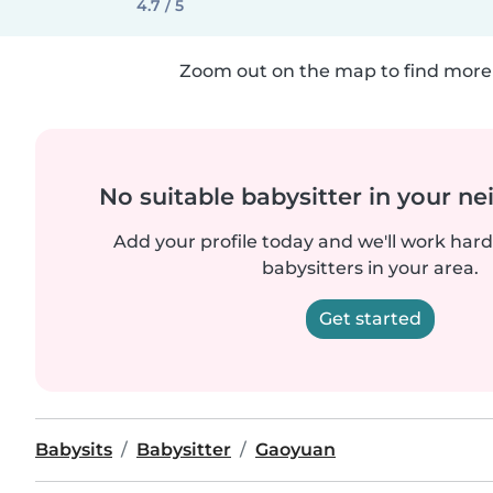
4.7 / 5
Zoom out on the map to find more 
No suitable babysitter in your 
Add your profile today and we'll work hard 
babysitters in your area.
Get started
Babysits
Babysitter
Gaoyuan