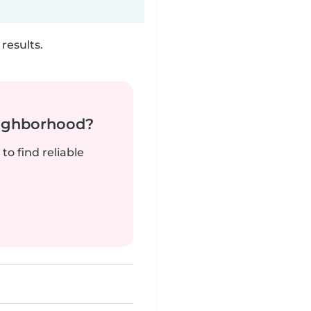
results.
neighborhood?
to find reliable