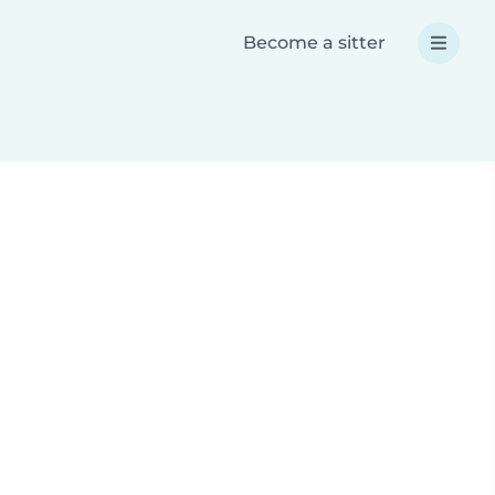
Become a sitter