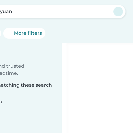
yuan
More filters
ind trusted
bedtime.
matching these search
n