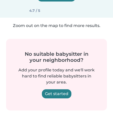
4.7 / 5
Zoom out on the map to find more results.
No suitable babysitter in
your neighborhood?
Add your profile today and we'll work
hard to find reliable babysitters in
your area.
Get started