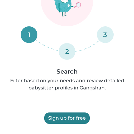
1
3
2
Search
Filter based on your needs and review detailed
babysitter profiles in Gangshan.
Sign up for free