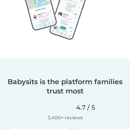
Babysits is the platform families
trust most
4.7 / 5
3,400+ reviews