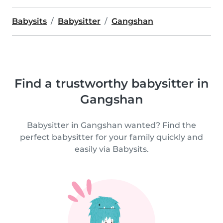
Babysits
Babysitter
Gangshan
Find a trustworthy babysitter in
Gangshan
Babysitter in Gangshan wanted? Find the
perfect babysitter for your family quickly and
easily via Babysits.