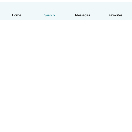
Home
Search
Messages
Favorites
English
How it works
Help
Terms & Privacy
Pricing
Company details
Babysits for Work
Community standards
© Babysits B.V.