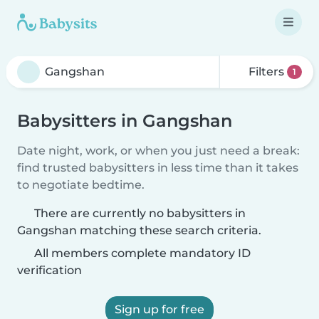
Filters
1
Babysitters in Gangshan
Date night, work, or when you just need a break:
find trusted babysitters in less time than it takes
to negotiate bedtime.
There are currently no babysitters in
Gangshan matching these search criteria.
All members complete mandatory ID
verification
Sign up for free