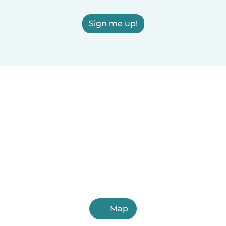
Sign me up!
Map