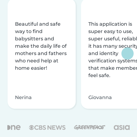
Beautiful and safe
This application is
way to find
super easy to use,
babysitters and
super useful, reliabl
make the daily life of
it has many securit
mothers and fathers
and identity
who need help at
verification system
home easier!
that make membe
feel safe.
Nerina
Giovanna