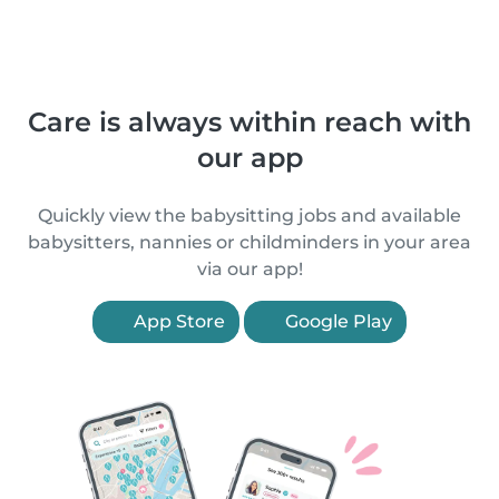
Care is always within reach with
our app
Quickly view the babysitting jobs and available
babysitters, nannies or childminders in your area
via our app!
App Store
Google Play