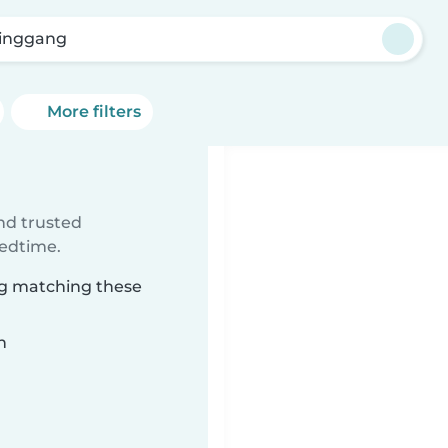
inggang
More filters
ind trusted
bedtime.
ng matching these
n