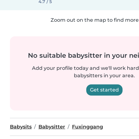
4.7 / 5
Zoom out on the map to find more 
No suitable babysitter in your 
Add your profile today and we'll work hard 
babysitters in your area.
Get started
Babysits
Babysitter
Fuxinggang