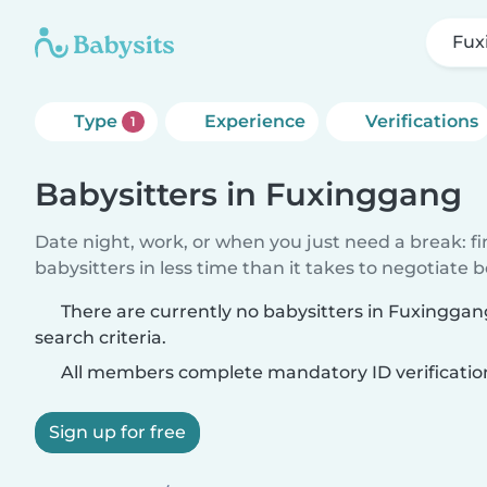
Fux
Type
Experience
Verifications
1
Babysitters in Fuxinggang
Date night, work, or when you just need a break: f
babysitters in less time than it takes to negotiate 
There are currently no babysitters in Fuxingga
search criteria.
All members complete mandatory ID verificatio
Sign up for free