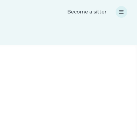
Become a sitter