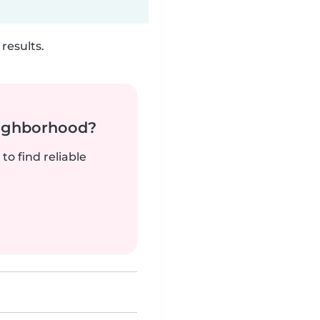
results.
neighborhood?
to find reliable