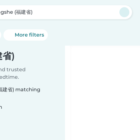
gshe (福建省)
More filters
建省)
ind trusted
bedtime.
 (福建省) matching
n