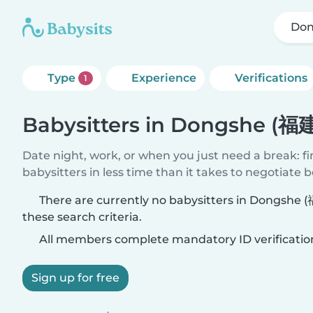
Don
Type
Experience
Verifications
1
Babysitters in Dongshe (福
Date night, work, or when you just need a break: f
babysitters in less time than it takes to negotiate 
There are currently no babysitters in Dongshe
these search criteria.
All members complete mandatory ID verificatio
Sign up for free