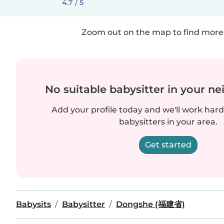
4.7 / 5
Zoom out on the map to find more 
No suitable babysitter in your 
Add your profile today and we'll work hard 
babysitters in your area.
Get started
Babysits
Babysitter
Dongshe (福建省)