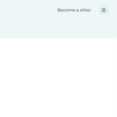
Become a sitter