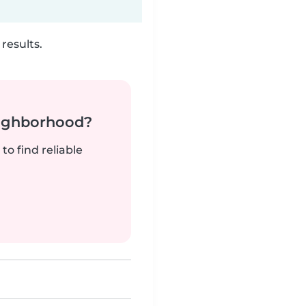
results.
neighborhood?
to find reliable