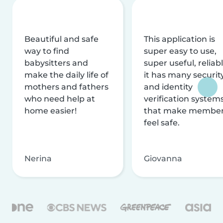
Beautiful and safe
This application is
way to find
super easy to use,
babysitters and
super useful, reliabl
make the daily life of
it has many securit
mothers and fathers
and identity
who need help at
verification system
home easier!
that make membe
feel safe.
Nerina
Giovanna