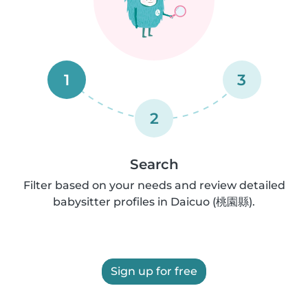
1
3
2
Search
Filter based on your needs and review detailed
babysitter profiles in Daicuo (桃園縣).
Sign up for free