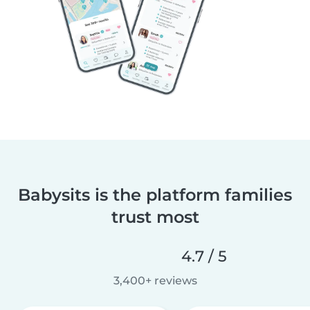
Babysits is the platform families
trust most
4.7 / 5
3,400+ reviews