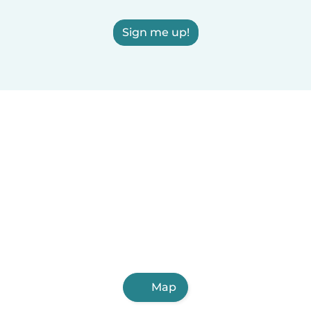
Sign me up!
Map