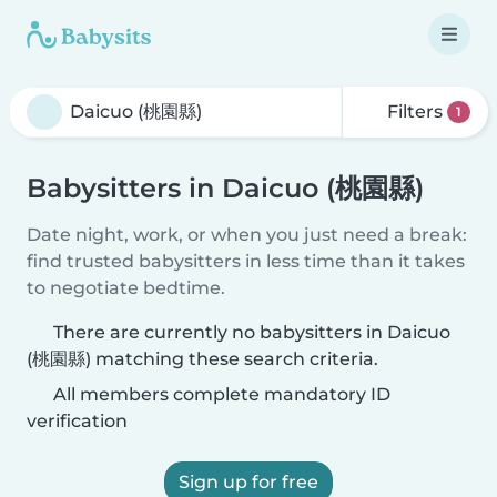
Filters
1
Babysitters in Daicuo (桃園縣)
Date night, work, or when you just need a break:
find trusted babysitters in less time than it takes
to negotiate bedtime.
There are currently no babysitters in Daicuo
(桃園縣) matching these search criteria.
All members complete mandatory ID
verification
Sign up for free