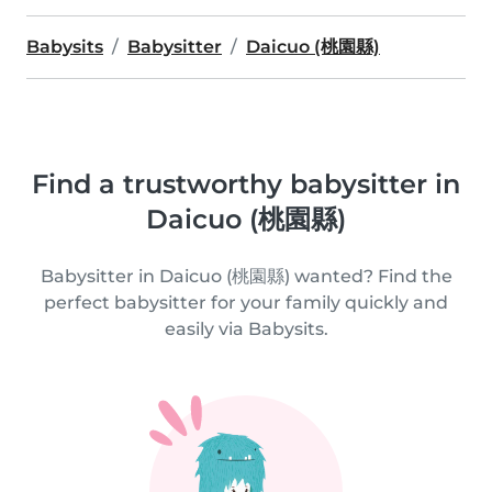
Babysits
Babysitter
Daicuo (桃園縣)
Find a trustworthy babysitter in
Daicuo (桃園縣)
Babysitter in Daicuo (桃園縣) wanted? Find the
perfect babysitter for your family quickly and
easily via Babysits.