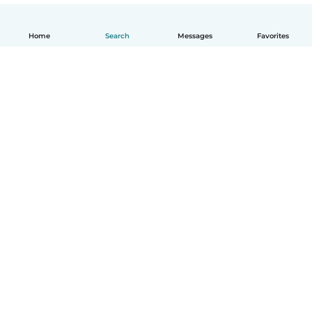
Home
Search
Messages
Favorites
English
How it works
Help
Terms & Privacy
Pricing
Company details
Babysits for Work
Community standards
© Babysits B.V.