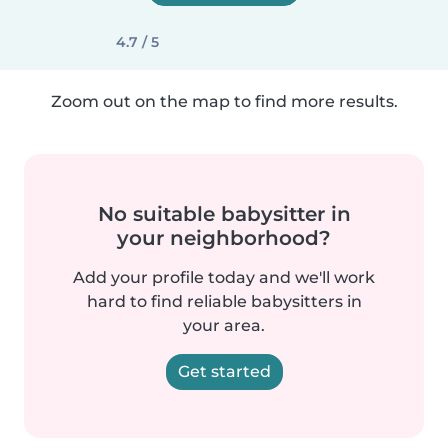
4.7 / 5
Zoom out on the map to find more results.
No suitable babysitter in
your neighborhood?
Add your profile today and we'll work
hard to find reliable babysitters in
your area.
Get started