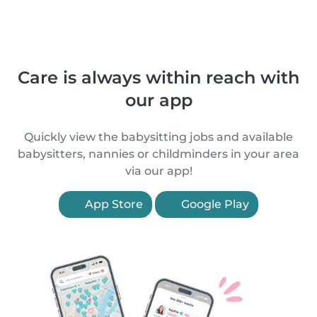
Care is always within reach with
our app
Quickly view the babysitting jobs and available
babysitters, nannies or childminders in your area
via our app!
App Store
Google Play