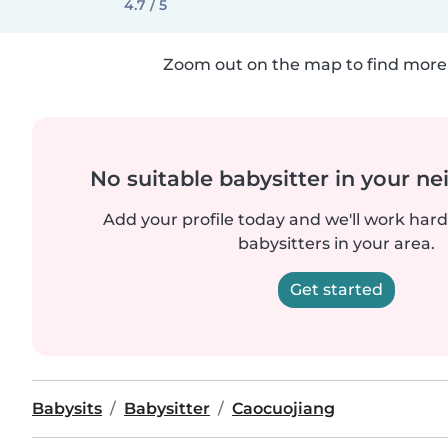
4.7 / 5
Zoom out on the map to find more 
No suitable babysitter in your 
Add your profile today and we'll work hard 
babysitters in your area.
Get started
Babysits
Babysitter
Caocuojiang