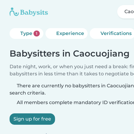
Cao
Type
Experience
Verifications
1
Babysitters in Caocuojiang
Date night, work, or when you just need a break: f
babysitters in less time than it takes to negotiate 
There are currently no babysitters in Caocuoji
search criteria.
All members complete mandatory ID verificatio
Sign up for free