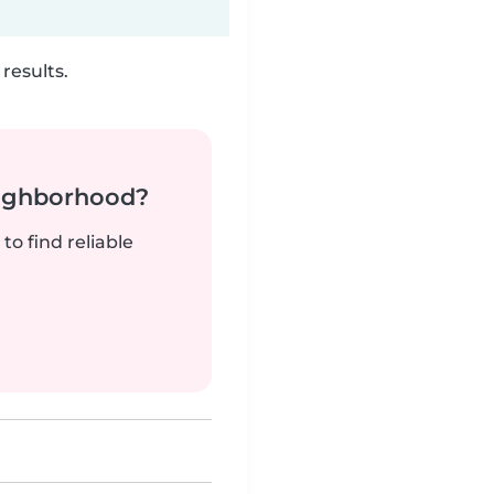
results.
neighborhood?
to find reliable