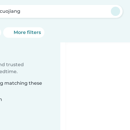
cuojiang
More filters
ind trusted
bedtime.
ang matching these
n