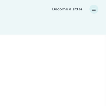
Become a sitter