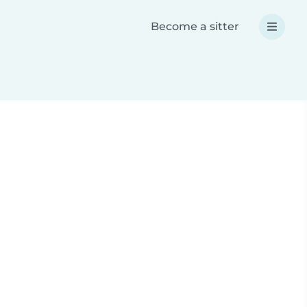
Become a sitter