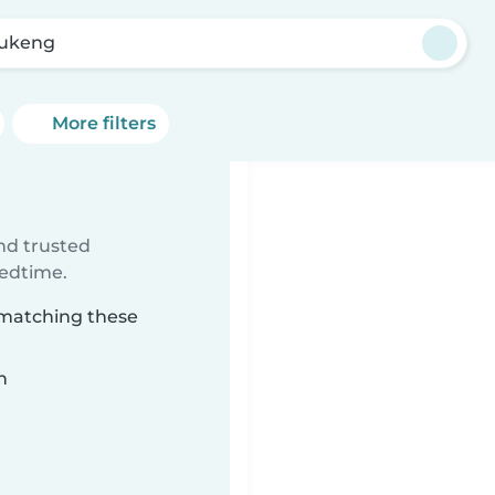
ukeng
More filters
ind trusted
bedtime.
 matching these
n