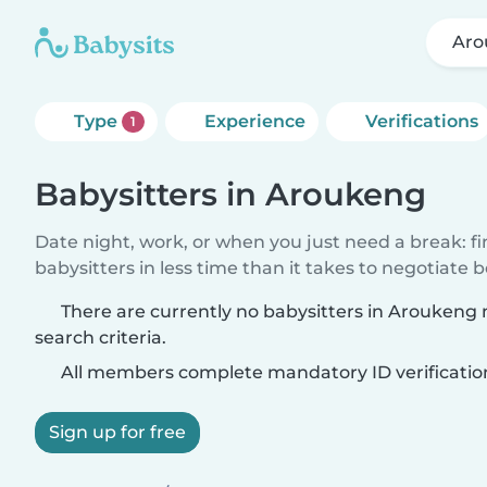
Aro
Type
Experience
Verifications
1
Babysitters in Aroukeng
Date night, work, or when you just need a break: f
babysitters in less time than it takes to negotiate 
There are currently no babysitters in Aroukeng
search criteria.
All members complete mandatory ID verificatio
Sign up for free