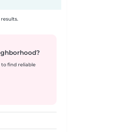
results.
neighborhood?
to find reliable