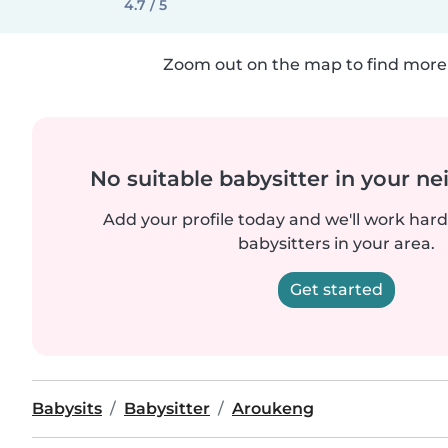
4.7 / 5
Zoom out on the map to find more 
No suitable babysitter in your 
Add your profile today and we'll work hard 
babysitters in your area.
Get started
Babysits
Babysitter
Aroukeng