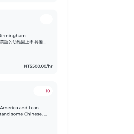
Birmingham
小是在全美語的幼稚園上學,具備扎
。 我的個性細
角色。我很歡迎孩子分享
他們勇於表達、自在探索,
NT$500.00/hr
10
 America and I can
stand some Chinese. I
ucation at NTNU, I