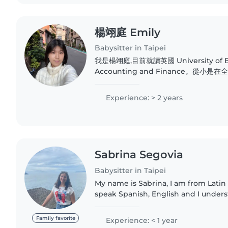
楊翊庭 Emily
Babysitter in Taipei
我是楊翊庭,目前就讀英國 University of 
Accounting and Finance。從
實的英文基礎,並擁有 GEPT 中高級、多益金色證書
心、有耐心、責任感強,屬於鼓勵式陪伴的
Experience: > 2 years
各種想法,會耐心傾聽、給予正向回饋,鼓勵
在充滿安全感的環境中建立自信。..
Sabrina Segovia
Babysitter in Taipei
My name is Sabrina, I am from Latin
speak Spanish, English and I under
am currently studying a major in ed
love playing with..
Family favorite
Experience: < 1 year