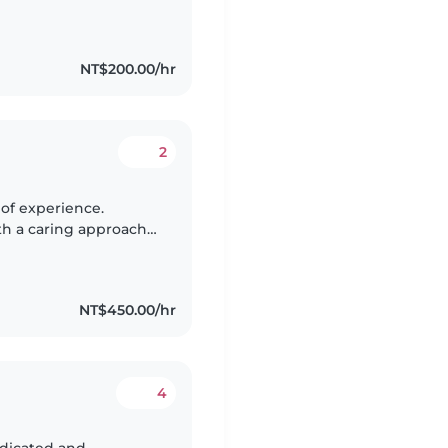
teacher, and one of my
NT$200.00/hr
2
ith a caring approach
 and meaningful
NT$450.00/hr
4