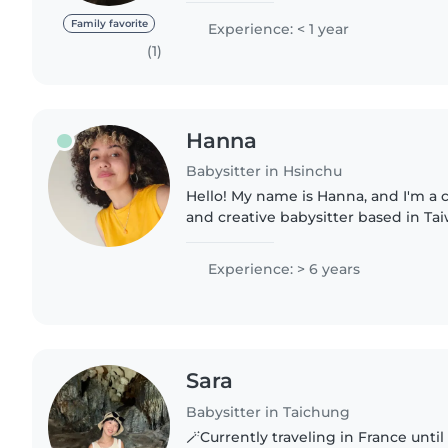
assistance as wall if..
Family favorite
Experience: < 1 year
(1)
Hanna
Babysitter in Hsinchu
Hello! My name is Hanna, and I'm a c
and creative babysitter based in Ta
time with children and supporting 
play, learning,..
Experience: > 6 years
Sara
Babysitter in Taichung
🪄Currently traveling in France until