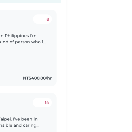
18
 kind of person who is
g for part time (baby
NT$400.00/hr
14
aipei. I’ve been in
onsible and caring
with homework