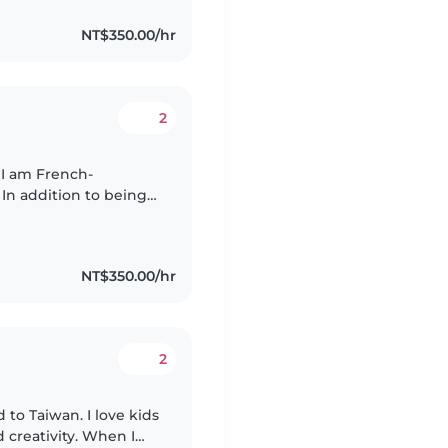
NT$350.00/hr
2
 I am French-
 In addition to being
m fluent in Mandarin
NT$350.00/hr
2
 to Taiwan. I love kids
 creativity. When I