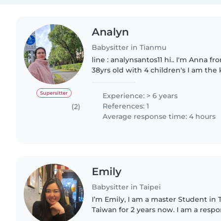
Analyn
Babysitter in Tianmu
line : analynsantos11 hi.. I'm Anna from Philippines I'm
38yrs old with 4 children's I am the
happy and always smiles, I'm lookin
sitting)(house..
Supersitter
Experience: > 6 years
References: 1
(2)
Average response time: 4 hours
Emily
Babysitter in Taipei
I’m Emily, I am a master Student in T
Taiwan for 2 years now. I am a resp
person. I am comfortable to help 