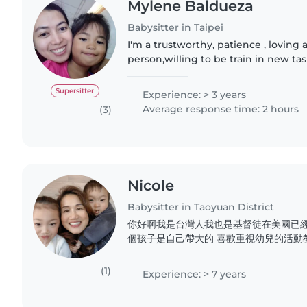
Mylene Baldueza
Babysitter in Taipei
I'm a trustworthy, patience , loving
person,willing to be train in new ta
tasking (Nanny/househelp). I always
especially taking..
Supersitter
Experience: > 3 years
Average response time: 2 hours
(3)
Nicole
Babysitter in Taoyuan District
你好啊我是台灣人我也是基督徒在美國已經
個孩子是自己帶大的 喜歡重視幼兒的活動
有 托兒所 也有執照托兒對於新生baby
經驗曾經也做過月嫂 也帶過幫過很多對媽
(1)
Experience: > 7 years
個平台能夠認識更多的人我自己會做台式
照料都很有經驗希望能夠到不同的國家不同