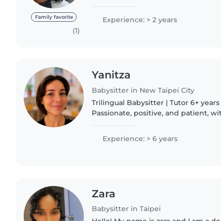
was in high school I was a student 
students..
Family favorite
Experience: > 2 years
(1)
Yanitza
Babysitter in New Taipei City
Trilingual Babysitter | Tutor 6+ years of experience.
Passionate, positive, and patient, w
that helps build trust, confidence,
connections with..
Experience: > 6 years
Zara
Babysitter in Taipei