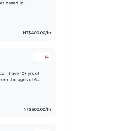
ter based in
e looking after kids
NT$400.00/hr
14
. I have 10+ yrs of
from the ages of 6
ng time reading with
NT$500.00/hr