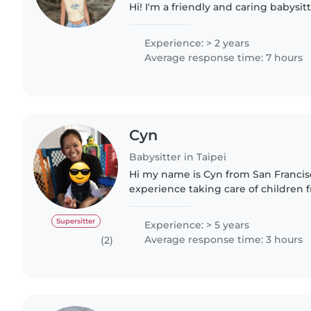
Hi! I'm a friendly and caring babysit
Northcote. With 2 years of experienc
from 3 years..
Experience: > 2 years
Average response time: 7 hours
Cyn
Babysitter in Taipei
Hi my name is Cyn from San Francisco
experience taking care of children 
months to 6 yrs old. I enjoy spendi
and taking children..
Supersitter
Experience: > 5 years
Average response time: 3 hours
(2)