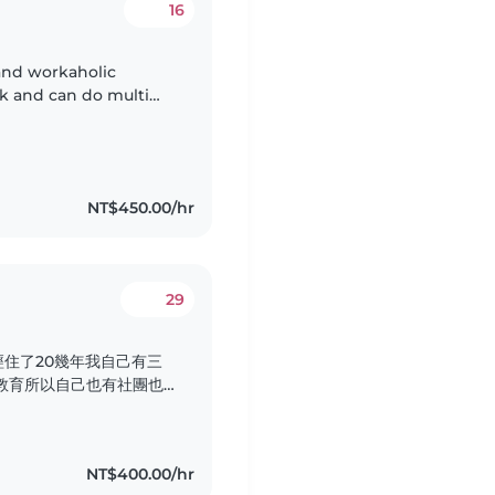
16
 and workaholic
sk and can do multi
 love what I'm doing,
NT$450.00/hr
29
住了20幾年我自己有三
教育所以自己也有社團也
還有這個產後孕婦的看顧有
媽寶坐完月子 希望透過這
料理月子餐看顧新生兒看顧
NT$400.00/hr
的地區做全天的看顧..