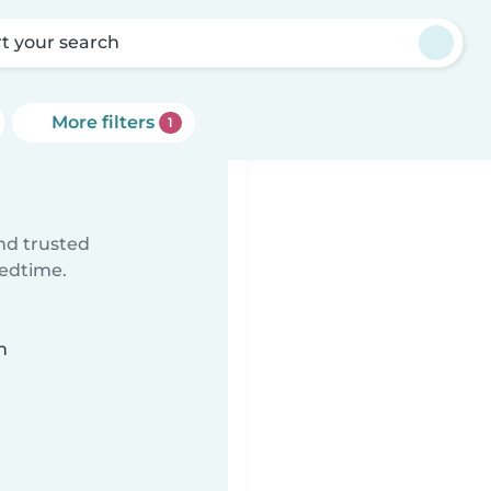
rt your search
More filters
1
ind trusted
bedtime.
n