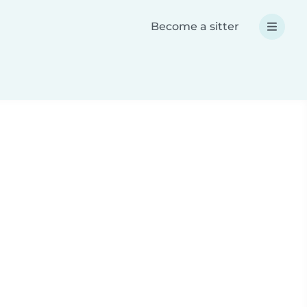
Become a sitter