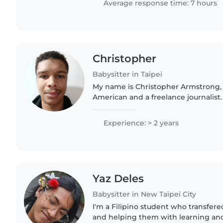
Average response time: 7 hours
Christopher
Babysitter in Taipei
My name is Christopher Armstrong,
American and a freelance journalist.
bilingual in English and French, I a
Chinese and Spanish,..
Experience: > 2 years
Yaz Deles
Babysitter in New Taipei City
I'm a Filipino student who transfered
and helping them with learning and