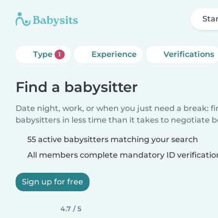
Sta
Type
Experience
Verifications
1
Find a babysitter
Date night, work, or when you just need a break: f
babysitters in less time than it takes to negotiate 
55 active babysitters matching your search
All members complete mandatory ID verificatio
Sign up for free
4.7 / 5