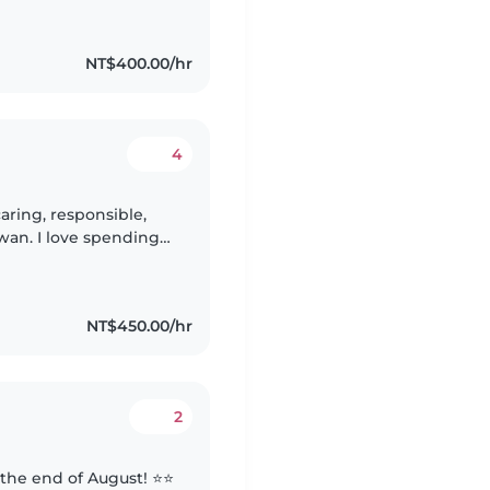
NT$400.00/hr
4
aring, responsible,
iwan. I love spending
their growth through
NT$450.00/hr
2
 the end of August! ⭐️⭐️