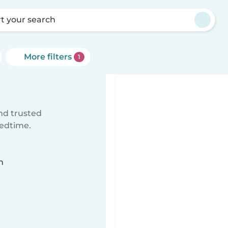
rt your search
More filters
1
ind trusted
bedtime.
n