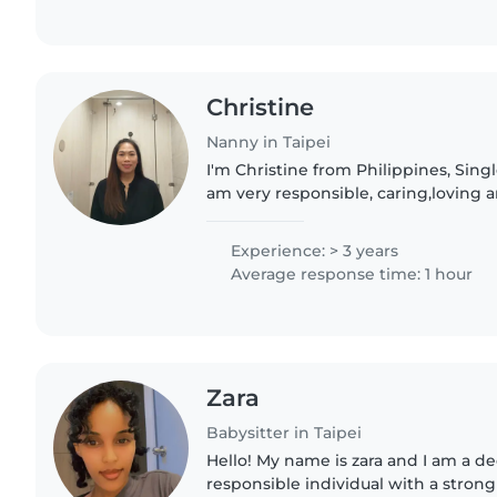
Christine
Nanny in Taipei
I'm Christine from Philippines, Sing
am very responsible, caring,loving a
in Singapore long time ago as a N
keeper! Currently..
Experience: > 3 years
Average response time: 1 hour
Zara
Babysitter in Taipei
Hello! My name is zara and I am a dedicated and
responsible individual with a stron