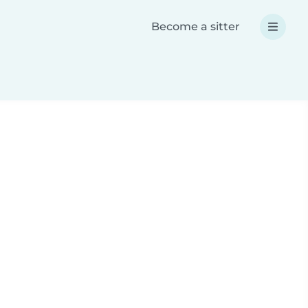
Become a sitter