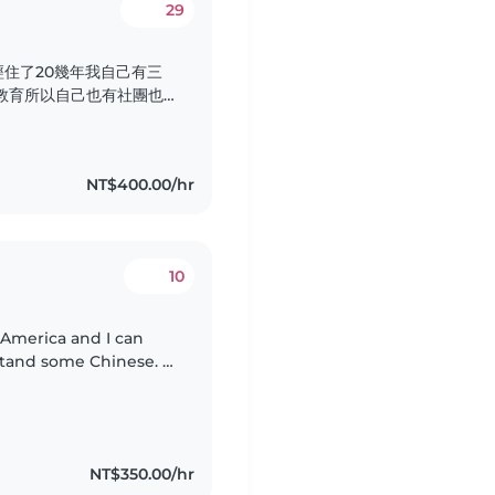
29
住了20幾年我自己有三
教育所以自己也有社團也
還有這個產後孕婦的看顧有
媽寶坐完月子 希望透過這
料理月子餐看顧新生兒看顧
NT$400.00/hr
的地區做全天的看顧..
10
 America and I can
stand some Chinese. I
ucation at NTNU, I
NT$350.00/hr