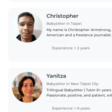
Christopher
Babysitter in Taipei
My name is Christopher Armstrong,
American and a freelance journalist.
bilingual in English and French, I a
Chinese and Spanish,..
Experience: > 2 years
Yanitza
Babysitter in New Taipei City
Trilingual Babysitter | Tutor 6+ years of experience.
Passionate, positive, and patient, w
that helps build trust, confidence,
connections with..
Experience: > 6 years