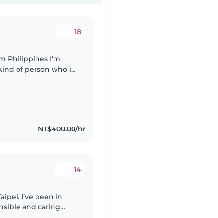
18
 kind of person who is
g for part time (baby
NT$400.00/hr
14
aipei. I’ve been in
onsible and caring
with homework