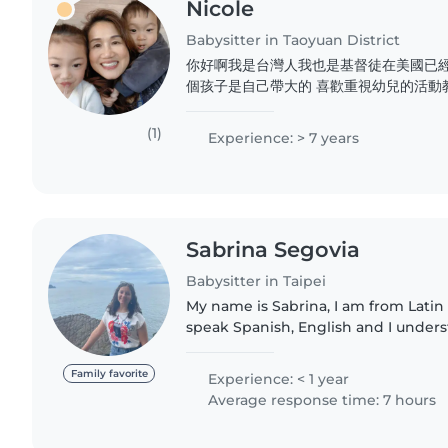
Nicole
Babysitter in Taoyuan District
你好啊我是台灣人我也是基督徒在美國已經
個孩子是自己帶大的 喜歡重視幼兒的活動
有 托兒所 也有執照托兒對於新生baby
經驗曾經也做過月嫂 也帶過幫過很多對媽
(1)
Experience: > 7 years
個平台能夠認識更多的人我自己會做台式
照料都很有經驗希望能夠到不同的國家不同
Sabrina Segovia
Babysitter in Taipei
My name is Sabrina, I am from Latin
speak Spanish, English and I under
am currently studying a major in ed
love playing with..
Family favorite
Experience: < 1 year
Average response time: 7 hours