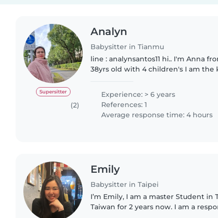
Analyn
Babysitter in Tianmu
line : analynsantos11 hi.. I'm Anna from Philippines I'm
38yrs old with 4 children's I am the
happy and always smiles, I'm lookin
sitting)(house..
Supersitter
Experience: > 6 years
References: 1
(2)
Average response time: 4 hours
Emily
Babysitter in Taipei
I’m Emily, I am a master Student in T
Taiwan for 2 years now. I am a resp
person. I am comfortable to help 