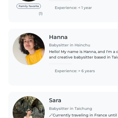
assistance as wall if..
Family favorite
Experience: < 1 year
(1)
Hanna
Babysitter in Hsinchu
Hello! My name is Hanna, and I'm a c
and creative babysitter based in Ta
time with children and supporting 
play, learning,..
Experience: > 6 years
Sara
Babysitter in Taichung
🪄Currently traveling in France until