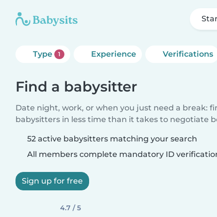
Sta
Type
Experience
Verifications
1
Find a babysitter
Date night, work, or when you just need a break: f
babysitters in less time than it takes to negotiate 
52 active babysitters matching your search
All members complete mandatory ID verificatio
Sign up for free
4.7 / 5