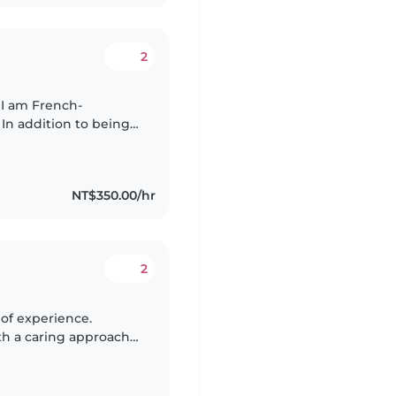
2
 I am French-
 In addition to being
m fluent in Mandarin
NT$350.00/hr
2
ith a caring approach
 and meaningful