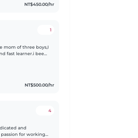
NT$450.00/hr
1
le mom of three boys,I
nd fast learner.i been
anny and House
NT$500.00/hr
4
g passion for working