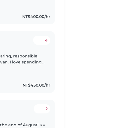
NT$400.00/hr
4
aring, responsible,
iwan. I love spending
their growth through
NT$450.00/hr
2
 the end of August! ⭐️⭐️