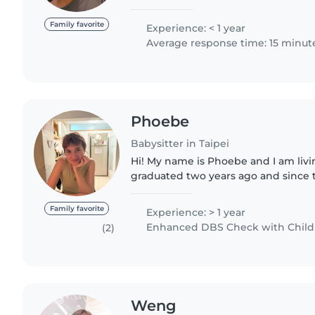
with children. With experience in 
childcare, I am committed..
Family favorite
Experience: < 1 year
Average response time: 15 minut
Phoebe
Babysitter in Taipei
Hi! My name is Phoebe and I am living
graduated two years ago and since
working in a primary school. During
worked with a wide range of..
Family favorite
Experience: > 1 year
Enhanced DBS Check with Childre
(2)
Weng