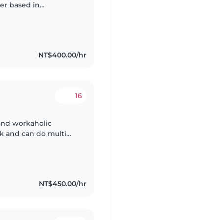
ter based in
e looking after kids
NT$400.00/hr
16
 and workaholic
sk and can do multi
 love what I'm doing,
NT$450.00/hr