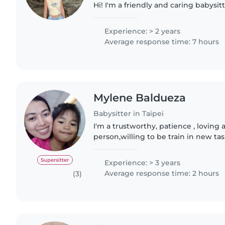
Hi! I'm a friendly and caring babysit
Northcote. With 2 years of experienc
from 3 years..
Experience: > 2 years
Average response time: 7 hours
Mylene Baldueza
Babysitter in Taipei
I'm a trustworthy, patience , loving
person,willing to be train in new ta
tasking (Nanny/househelp). I always
especially taking..
Supersitter
Experience: > 3 years
Average response time: 2 hours
(3)