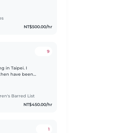
both teaching and
es
NT$500.00/hr
9
 in Taipei. I
 then have been
 that time I have
n's Barred List
NT$450.00/hr
1