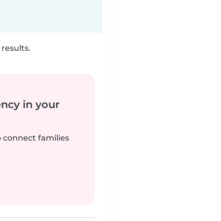
results.
ency in your
o connect families