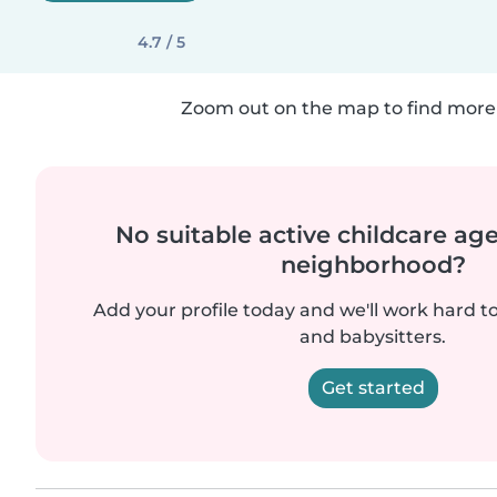
4.7 / 5
Zoom out on the map to find more 
No suitable active childcare ag
neighborhood?
Add your profile today and we'll work hard t
and babysitters.
Get started