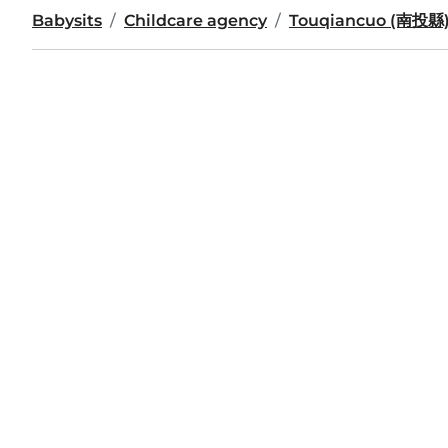
Babysits
Childcare agency
Touqiancuo (南投縣