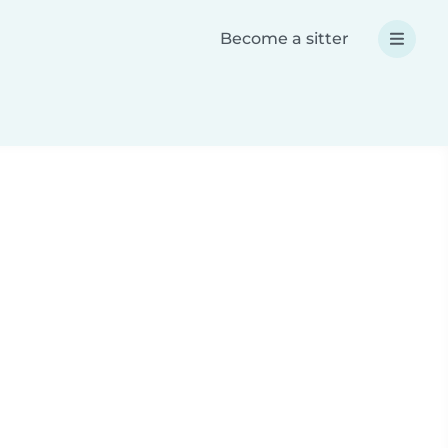
Become a sitter