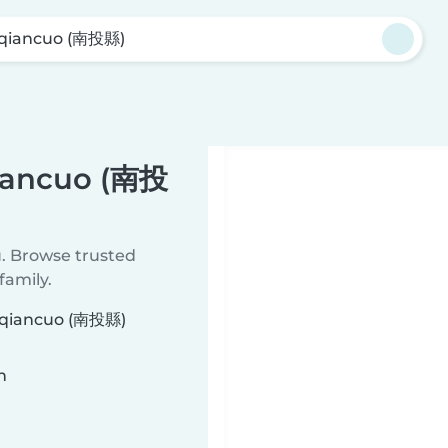
qiancuo (南投縣)
qiancuo (南投
u. Browse trusted
family.
ouqiancuo (南投縣)
n