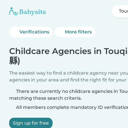
Tou
Verifications
More filters
Childcare Agencies in Tou
縣)
The easiest way to find a childcare agency near yo
agencies in your area and find the right fit for your 
There are currently no childcare agencies in T
matching these search criteria.
All members complete mandatory ID verificatio
Sign up for free