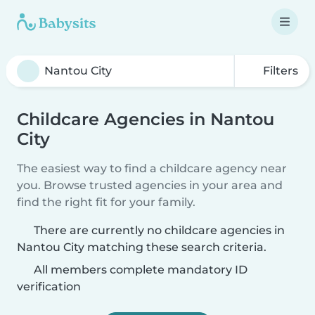
Filters
Childcare Agencies in Nantou
City
The easiest way to find a childcare agency near
you. Browse trusted agencies in your area and
find the right fit for your family.
There are currently no childcare agencies in
Nantou City matching these search criteria.
All members complete mandatory ID
verification