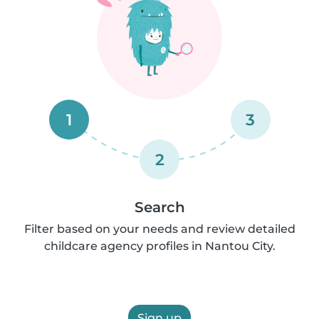
1
3
2
Search
Filter based on your needs and review detailed
childcare agency profiles in Nantou City.
Sign up