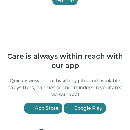
Care is always within reach with
our app
Quickly view the babysitting jobs and available
babysitters, nannies or childminders in your area
via our app!
App Store
Google Play