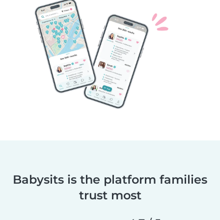
Babysits is the platform families
trust most