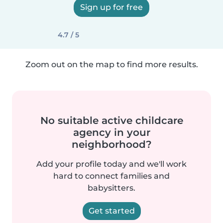
Sign up for free
4.7 / 5
Zoom out on the map to find more results.
No suitable active childcare
agency in your
neighborhood?
Add your profile today and we'll work
hard to connect families and
babysitters.
Get started