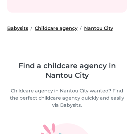
Babysits
Childcare agency
Nantou City
Find a childcare agency in
Nantou City
Childcare agency in Nantou City wanted? Find
the perfect childcare agency quickly and easily
via Babysits.