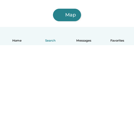
Map
Home
Search
Messages
Favorites
English
How it works
Help
Terms & Privacy
Pricing
Company details
Babysits for Work
Community standards