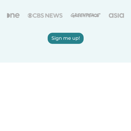
Sign me up!