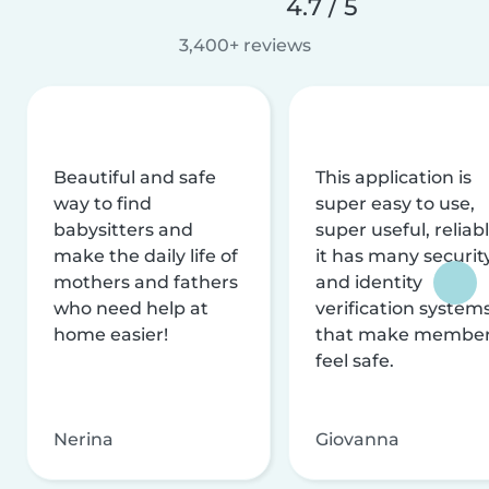
4.7 / 5
3,400+ reviews
Beautiful and safe
This application is
way to find
super easy to use,
babysitters and
super useful, reliabl
make the daily life of
it has many securit
mothers and fathers
and identity
who need help at
verification system
home easier!
that make membe
feel safe.
Nerina
Giovanna